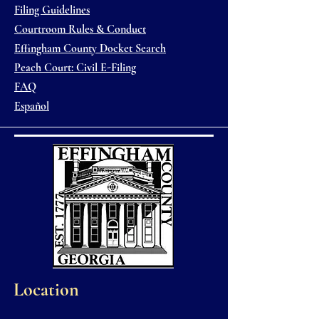
Filing Guidelines
Courtroom Rules & Conduct
Effingham County Docket Search
Peach Court: Civil E-Filing
FAQ
Español
Location