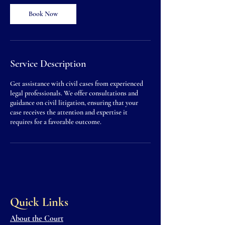
0
m
Book Now
i
n
Service Description
Get assistance with civil cases from experienced
legal professionals. We offer consultations and
guidance on civil litigation, ensuring that your
case receives the attention and expertise it
requires for a favorable outcome.
Quick Links
About the Court