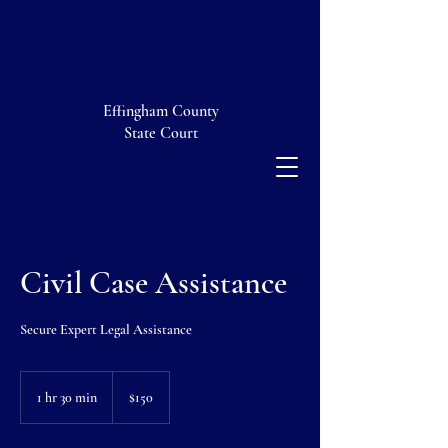
Effingham County
State Court
Civil Case Assistance
Secure Expert Legal Assistance
150
US
1 hr 30 min
1
$150
dollars
h
3