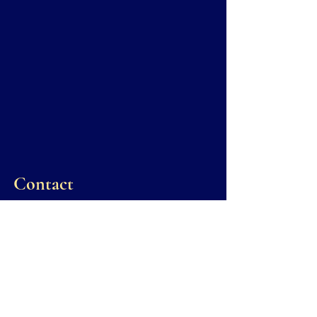
Contact
Administrative inquiries regarding
scheduling or general court procedures may
be directed to the Court’s Executive Judicial
Assistants.
Robin Sapp
Criminal:
912-754-2117